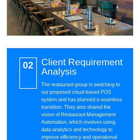
Client Requirement
Analysis
The restaurant group is switching to
our proposed cloud-based POS
system and has planned a seamless
transition. They also shared the
vision of Restaurant Management
Automation, which involves using
data analytics and technology to
improve efficiency and operational