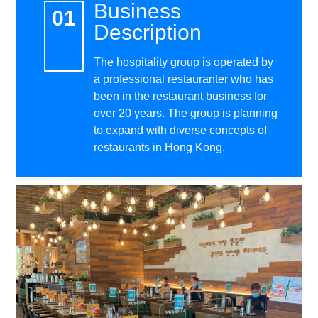
Business
Description
The hospitality group is operated by
a professional restauranter who has
been in the restaurant business for
over 20 years. The group is planning
to expand with diverse concepts of
restaurants in Hong Kong.