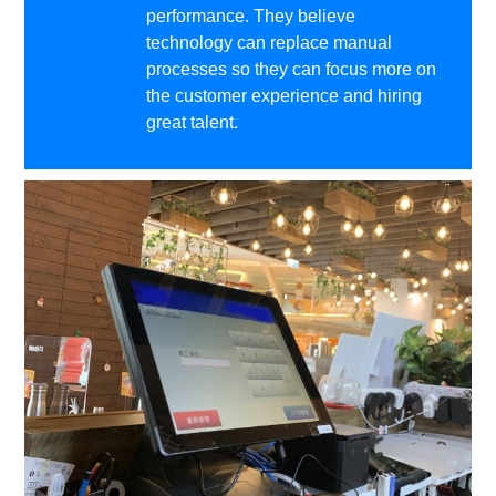
performance. They believe
technology can replace manual
processes so they can focus more on
the customer experience and hiring
great talent.