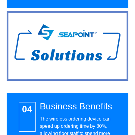
Business Benefits
The wireless ordering device can
speed up ordering time by 30%,
allowing floor staff to spend more