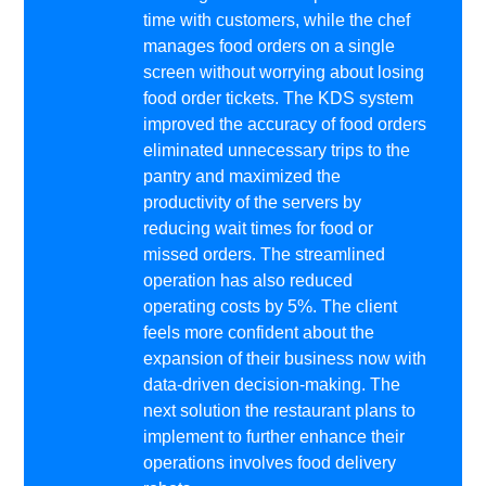
time with customers, while the chef
manages food orders on a single
screen without worrying about losing
food order tickets. The KDS system
improved the accuracy of food orders
eliminated unnecessary trips to the
pantry and maximized the
productivity of the servers by
reducing wait times for food or
missed orders. The streamlined
operation has also reduced
operating costs by 5%. The client
feels more confident about the
expansion of their business now with
data-driven decision-making. The
next solution the restaurant plans to
implement to further enhance their
operations involves food delivery