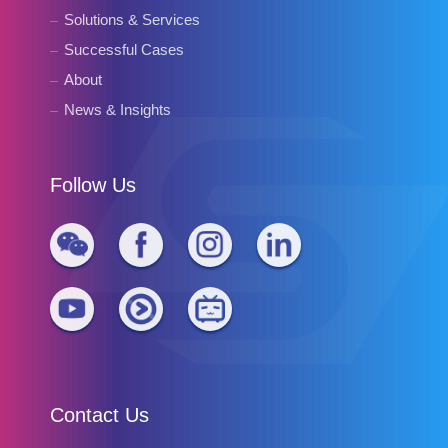
Solutions & Services
Successful Cases
About
News & Insights
Follow Us
Contact Us