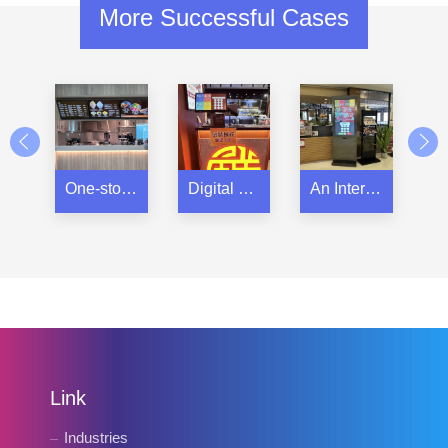
More Successful Cases
One-stop IT integration solution for a restaurant group
Digital Signage in a Steam Hot Pot restaurant
An International Steak Chain Restaurant
Link
Industries