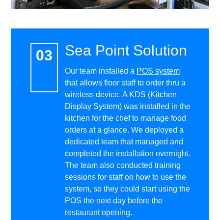
Sea Point Solution
Our team installed a
POS system
that allows floor staff to order thru a
wireless device. A KDS (Kitchen
Display System) was installed in the
kitchen for the chef to manage food
orders at a glance. We deployed a
dedicated team that managed and
completed the installation overnight.
The team also conducted training
sessions for staff on how to use the
system, so they could start using the
POS the next day before the
restaurant opening.