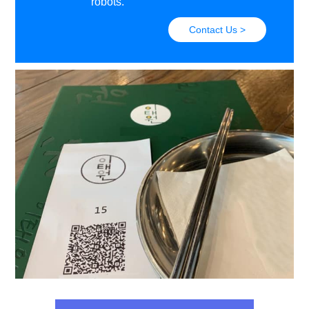
robots.
Contact Us >