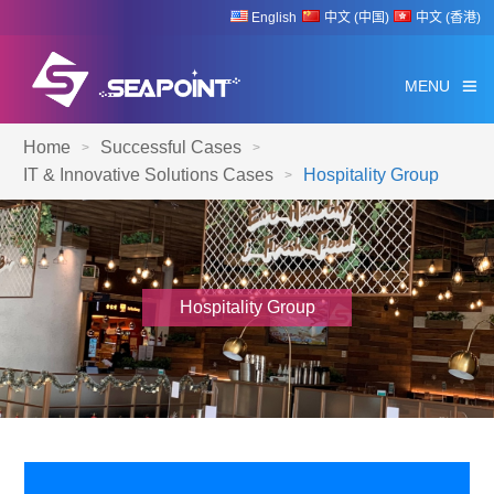
English
中文 (中国)
中文 (香港)
MENU
Home
Successful Cases
>
>
IT & Innovative Solutions Cases
Hospitality Group
>
Hospitality Group