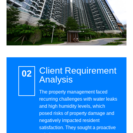
Client Requirement
Analysis
The property management faced
recurring challenges with water leaks
and high humidity levels, which
posed risks of property damage and
negatively impacted resident
satisfaction. They sought a proactive