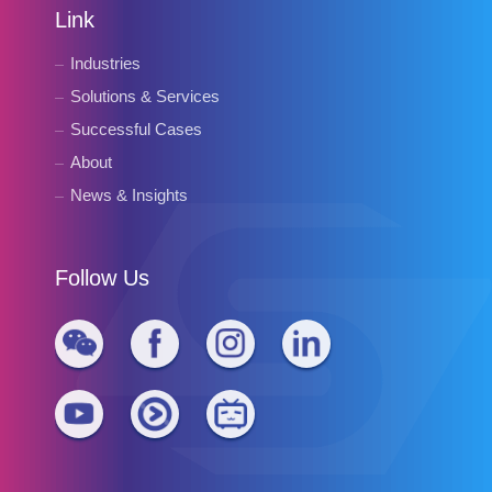
Link
Industries
Solutions & Services
Successful Cases
About
News & Insights
Follow Us