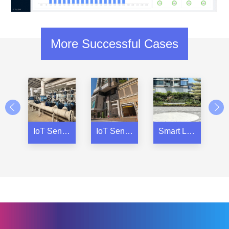
More Successful Cases
IoT Sensors for a Residential Property Complex
IoT Sensors for Residential Property
Smart Locker for Residential Property