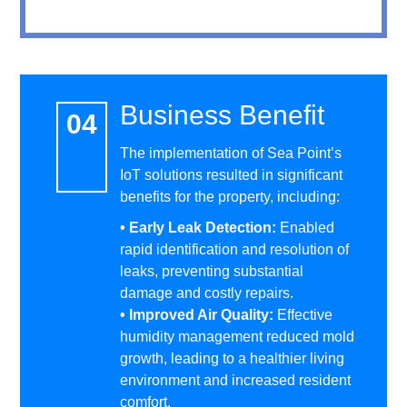
Business Benefit
The implementation of Sea Point’s
IoT solutions resulted in significant
benefits for the property, including:
• Early Leak Detection:
Enabled
rapid identification and resolution of
leaks, preventing substantial
damage and costly repairs.
• Improved Air Quality:
Effective
humidity management reduced mold
growth, leading to a healthier living
environment and increased resident
comfort.