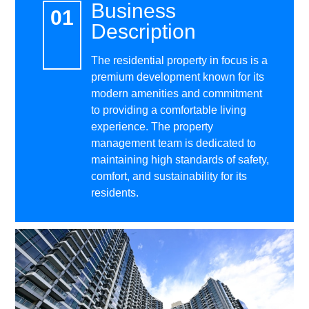
Business
Description
The residential property in focus is a
premium development known for its
modern amenities and commitment
to providing a comfortable living
experience. The property
management team is dedicated to
maintaining high standards of safety,
comfort, and sustainability for its
residents.