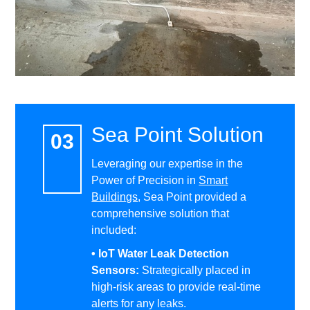
Sea Point Solution
Leveraging our expertise in the
Power of Precision in
Smart
Buildings
, Sea Point provided a
comprehensive solution that
included:
• IoT Water Leak Detection
Sensors:
Strategically placed in
high-risk areas to provide real-time
alerts for any leaks.