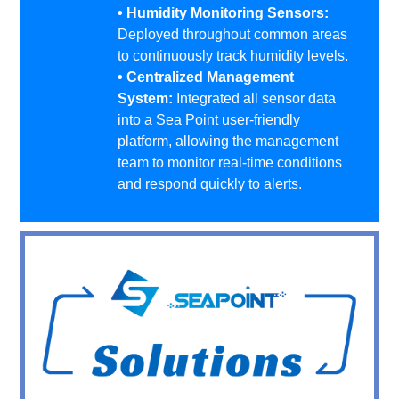
• Humidity Monitoring Sensors:
Deployed throughout common areas
to continuously track humidity levels.
• Centralized Management
System:
Integrated all sensor data
into a Sea Point user-friendly
platform, allowing the management
team to monitor real-time conditions
and respond quickly to alerts.