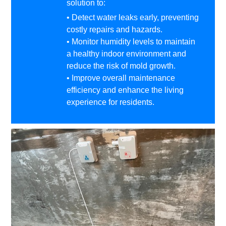
solution to:
• Detect water leaks early, preventing
costly repairs and hazards.
• Monitor humidity levels to maintain
a healthy indoor environment and
reduce the risk of mold growth.
• Improve overall maintenance
efficiency and enhance the living
experience for residents.