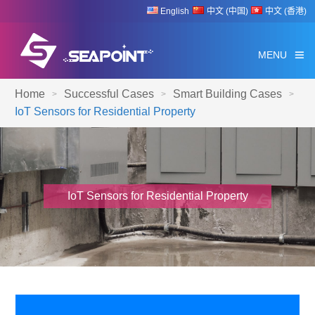
English
中文 (中国)
中文 (香港)
MENU
Home
Successful Cases
Smart Building Cases
>
>
>
IoT Sensors for Residential Property
IoT Sensors for Residential Property