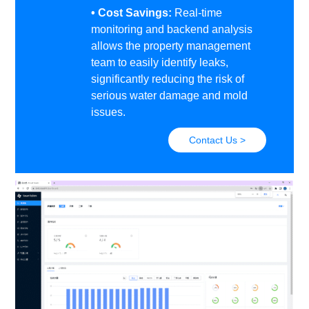
• Cost Savings:
Real-time
monitoring and backend analysis
allows the property management
team to easily identify leaks,
significantly reducing the risk of
serious water damage and mold
issues.
Contact Us >